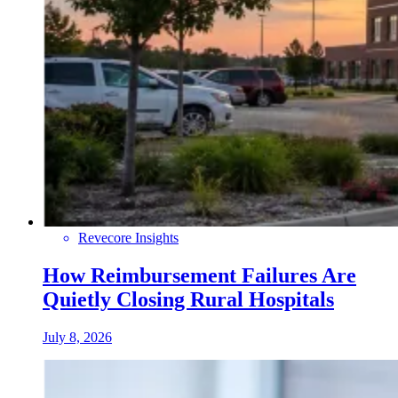
Revecore Insights
How Reimbursement Failures Are
Quietly Closing Rural Hospitals
July 8, 2026