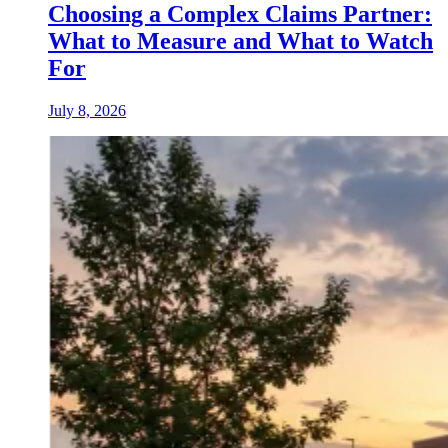
Choosing a Complex Claims Partner:
What to Measure and What to Watch
For
July 8, 2026