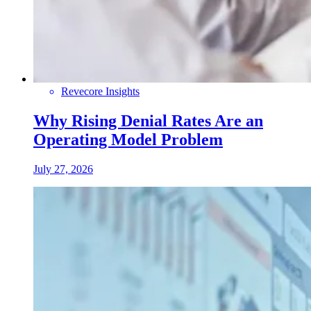
Revecore Insights
Why Rising Denial Rates Are an
Operating Model Problem
July 27, 2026