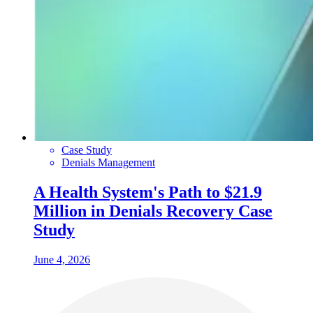
Case Study
Denials Management
A Health System's Path to $21.9
Million in Denials Recovery Case
Study
June 4, 2026