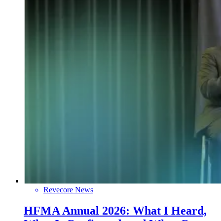
Revecore News
HFMA Annual 2026: What I Heard,