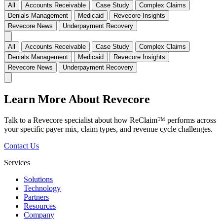
All
Accounts Receivable
Case Study
Complex Claims
Denials Management
Medicaid
Revecore Insights
Revecore News
Underpayment Recovery
All
Accounts Receivable
Case Study
Complex Claims
Denials Management
Medicaid
Revecore Insights
Revecore News
Underpayment Recovery
Learn More About Revecore
Talk to a Revecore specialist about how ReClaim™ performs across
your specific payer mix, claim types, and revenue cycle challenges.
Contact Us
Services
Solutions
Technology
Partners
Resources
Company