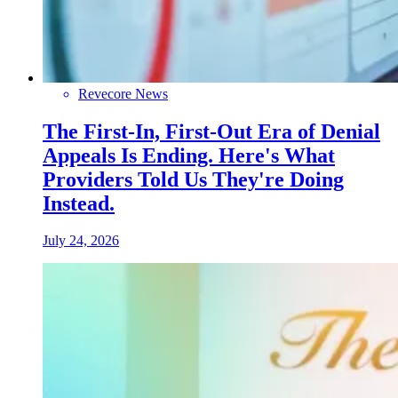
Revecore News
The First-In, First-Out Era of Denial
Appeals Is Ending. Here's What
Providers Told Us They're Doing
Instead.
July 24, 2026