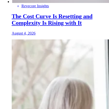
Revecore Insights
The Cost Curve Is Resetting and
Complexity Is Rising with It
August 4, 2026