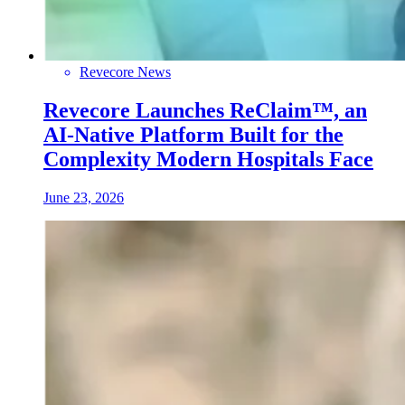
Revecore News
Revecore Launches ReClaim™, an
AI-Native Platform Built for the
Complexity Modern Hospitals Face
June 23, 2026