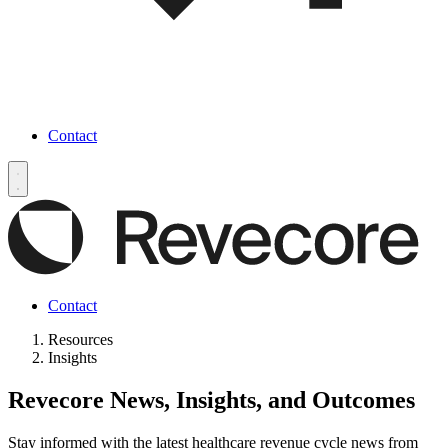
Contact
Contact
Resources
Insights
Revecore News, Insights, and Outcomes
Stay informed with the latest healthcare revenue cycle news from