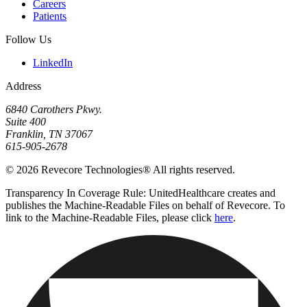
Careers
Patients
Follow Us
LinkedIn
Address
6840 Carothers Pkwy.
Suite 400
Franklin, TN 37067
615-905-2678
© 2026 Revecore Technologies® All rights reserved.
Transparency In Coverage Rule: UnitedHealthcare creates and
publishes the Machine-Readable Files on behalf of Revecore. To
link to the Machine-Readable Files, please click
here
.