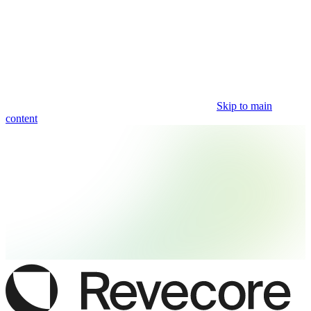
Skip to main
content