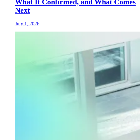
What It Confirmed, and What Comes
Next
July 1, 2026