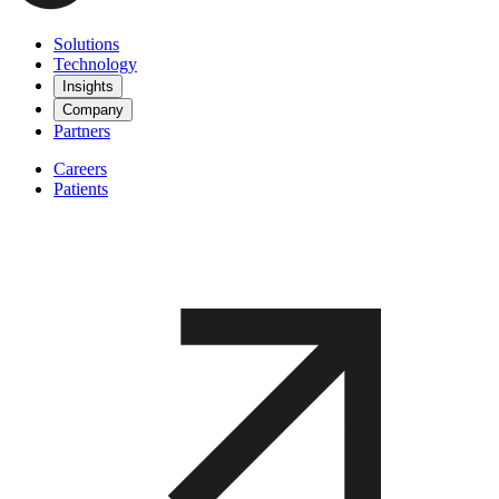
Solutions
Technology
Insights
Company
Partners
Careers
Patients