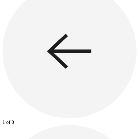
1 of 8