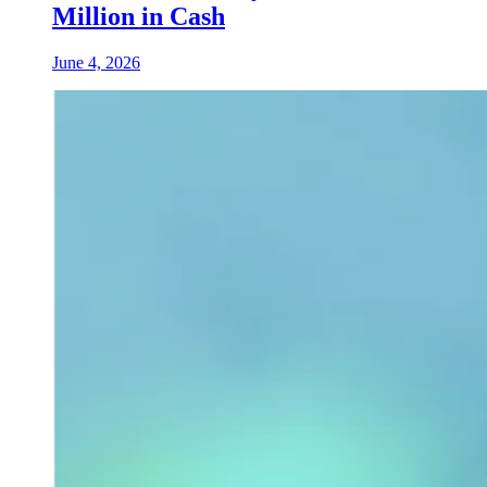
Million in Cash
June 4, 2026