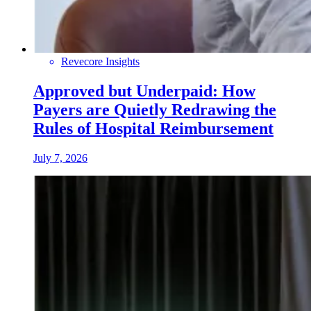
Revecore Insights
Approved but Underpaid: How
Payers are Quietly Redrawing the
Rules of Hospital Reimbursement
July 7, 2026