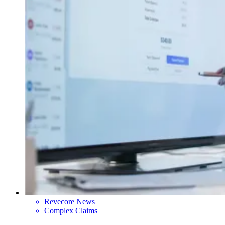
Revecore News
Complex Claims