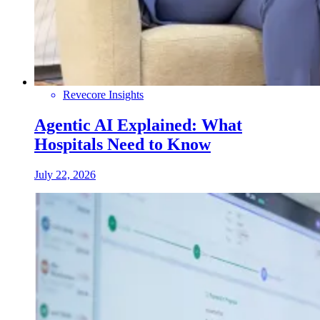
Revecore Insights
Agentic AI Explained: What
Hospitals Need to Know
July 22, 2026