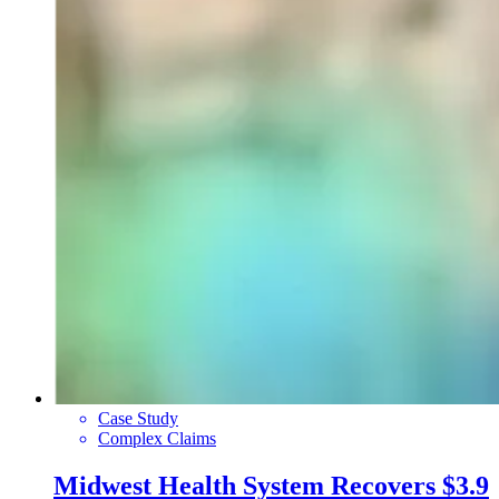
Case Study
Complex Claims
Midwest Health System Recovers $3.9