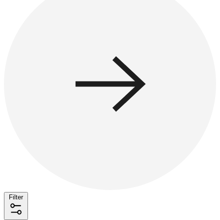
Filter