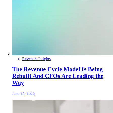
Revecore Insights
The Revenue Cycle Model Is Being
Rebuilt And CFOs Are Leading the
Way
June 24, 2026