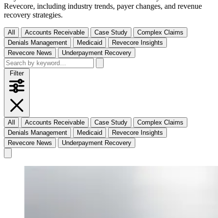
Revecore, including industry trends, payer changes, and revenue
recovery strategies.
All
Accounts Receivable
Case Study
Complex Claims
Denials Management
Medicaid
Revecore Insights
Revecore News
Underpayment Recovery
Filter
All
Accounts Receivable
Case Study
Complex Claims
Denials Management
Medicaid
Revecore Insights
Revecore News
Underpayment Recovery