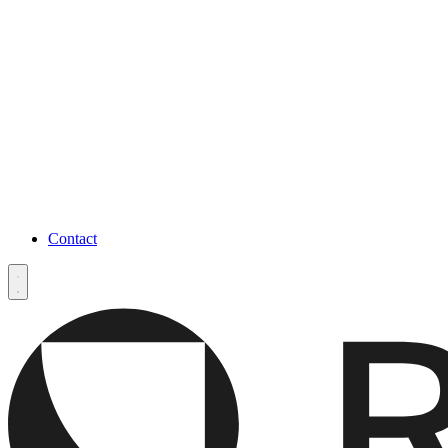
Contact