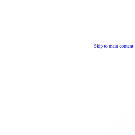
Skip to main content