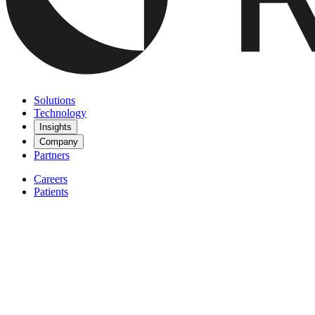
Solutions
Technology
Insights
Company
Partners
Careers
Patients