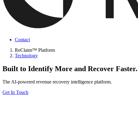
Contact
ReClaim™ Platform
Technology
Built to Identify More and Recover Faster.
The AI-powered revenue recovery intelligence platform.
Get In Touch