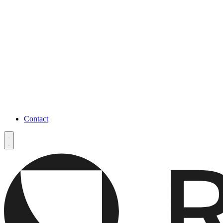
Contact