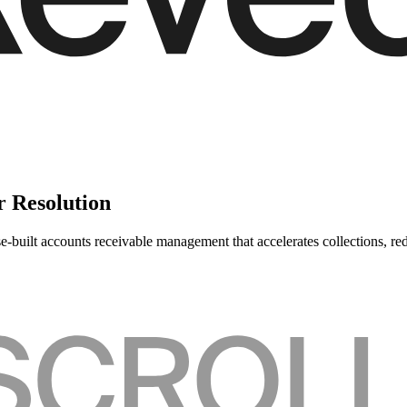
r Resolution
-built accounts receivable management that accelerates collections, re