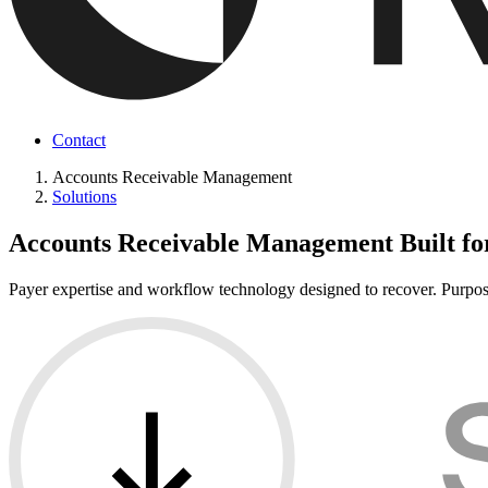
Contact
Accounts Receivable Management
Solutions
Accounts Receivable Management Built fo
Payer expertise and workflow technology designed to recover. Purpose