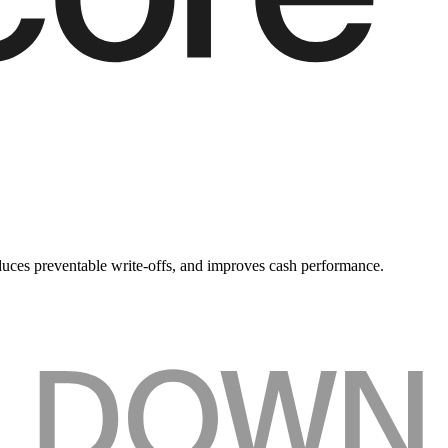
duces preventable write-offs, and improves cash performance.