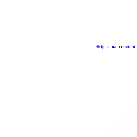
Skip to main content