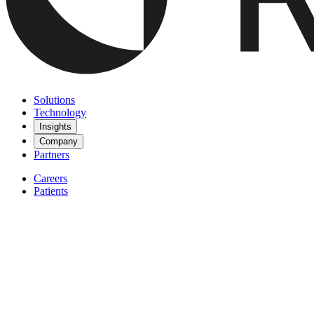
Solutions
Technology
Insights
Company
Partners
Careers
Patients