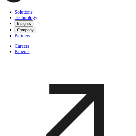
Solutions
Technology
Insights
Company
Partners
Careers
Patients