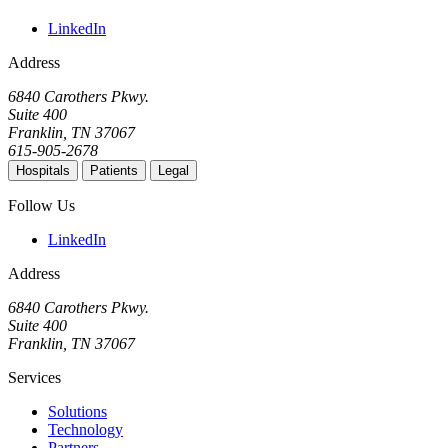
LinkedIn
Address
6840 Carothers Pkwy.
Suite 400
Franklin, TN 37067
615-905-2678
Hospitals
Patients
Legal
Follow Us
LinkedIn
Address
6840 Carothers Pkwy.
Suite 400
Franklin, TN 37067
Services
Solutions
Technology
Partners