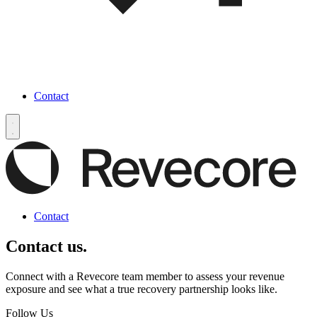
Contact
Contact
Contact us.
Connect with a Revecore team member to assess your revenue
exposure and see what a true recovery partnership looks like.
Follow Us