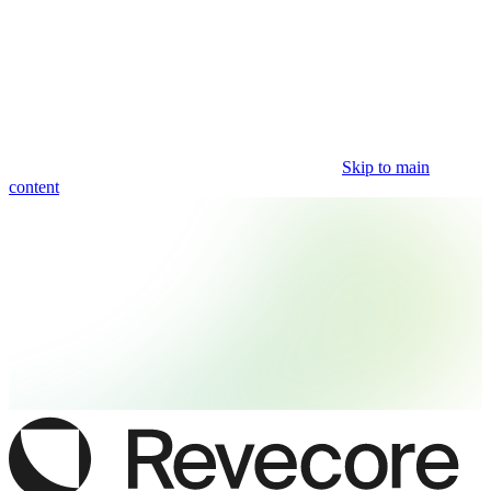
Skip to main
content