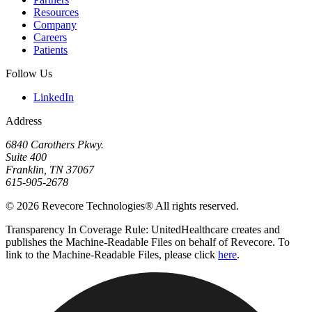
Resources
Company
Careers
Patients
Follow Us
LinkedIn
Address
6840 Carothers Pkwy.
Suite 400
Franklin, TN 37067
615-905-2678
© 2026 Revecore Technologies® All rights reserved.
Transparency In Coverage Rule: UnitedHealthcare creates and
publishes the Machine-Readable Files on behalf of Revecore. To
link to the Machine-Readable Files, please click
here
.