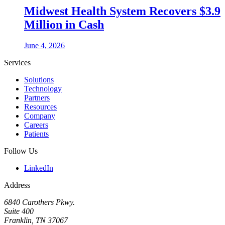
Midwest Health System Recovers $3.9
Million in Cash
June 4, 2026
Services
Solutions
Technology
Partners
Resources
Company
Careers
Patients
Follow Us
LinkedIn
Address
6840 Carothers Pkwy.
Suite 400
Franklin, TN 37067