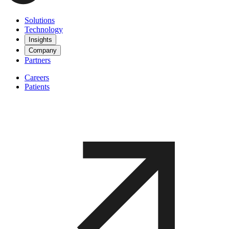
Solutions
Technology
Insights
Company
Partners
Careers
Patients