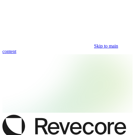
Skip to main
content