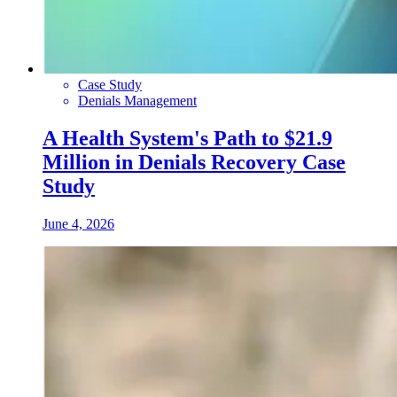
Case Study
Denials Management
A Health System's Path to $21.9
Million in Denials Recovery Case
Study
June 4, 2026