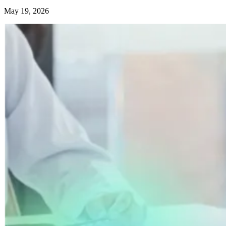
May 19, 2026