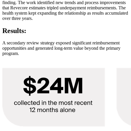
finding. The work identified new trends and process improvements
that Revecore estimates tripled underpayment reimbursements. The
health system kept expanding the relationship as results accumulated
over three years.
Results:
A secondary review strategy exposed significant reimbursement
opportunities and generated long-term value beyond the primary
program.