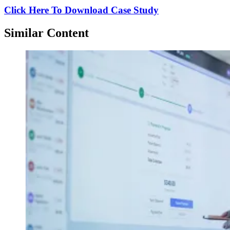
Click Here To Download Case Study
Similar Content