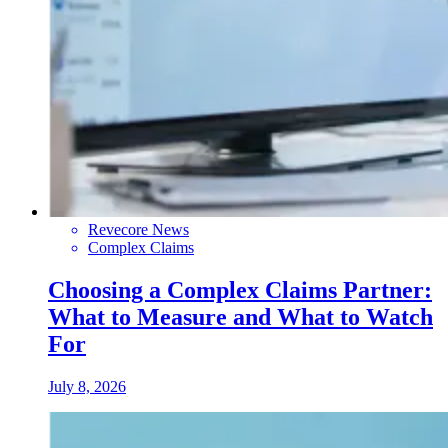
Revecore News
Complex Claims
Choosing a Complex Claims Partner:
What to Measure and What to Watch
For
July 8, 2026