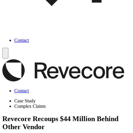
Contact
Contact
Case Study
Complex Claims
Revecore Recoups $44 Million Behind
Other Vendor