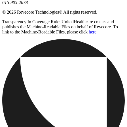
615-905-2678
© 2026 Revecore Technologies® All rights reserved.
Transparency In Coverage Rule: UnitedHealthcare creates and
publishes the Machine-Readable Files on behalf of Revecore. To
link to the Machine-Readable Files, please click
here
.