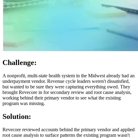
Challenge:
A nonprofit, multi-state health system in the Midwest already had an
underpayment vendor. Revenue cycle leaders weren't dissatisfied,
but wanted to be sure they were capturing everything owed. They
brought Revecore in for secondary review and root cause analysis,
working behind their primary vendor to see what the existing
program was missing.
Solution:
Revecore reviewed accounts behind the primary vendor and applied
root cause analysis to surface patterns the existing program wasn't