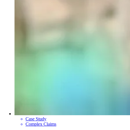
Case Study
Complex Claims