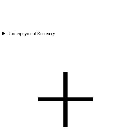
Underpayment Recovery