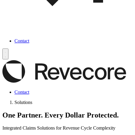
Contact
Contact
Solutions
One Partner.
Every Dollar Protected.
Integrated Claims Solutions for Revenue Cycle Complexity