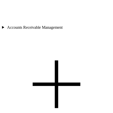
Accounts Receivable Management