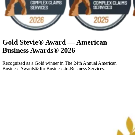
Gold Stevie® Award — American
Business Awards® 2026
Recognized as a Gold winner in The 24th Annual American
Business Awards® for Business-to-Business Services.