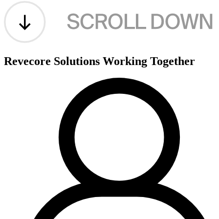
Revecore Solutions
Working Together