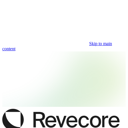
Skip to main
content