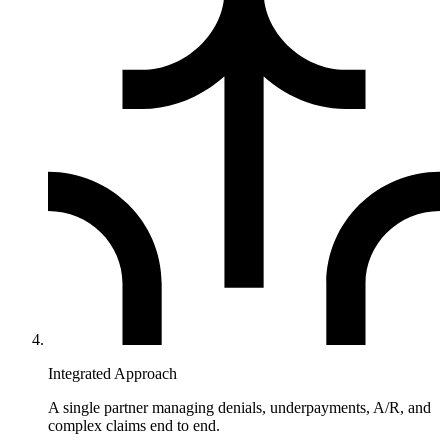
Integrated Approach
A single partner managing denials, underpayments, A/R, and
complex claims end to end.