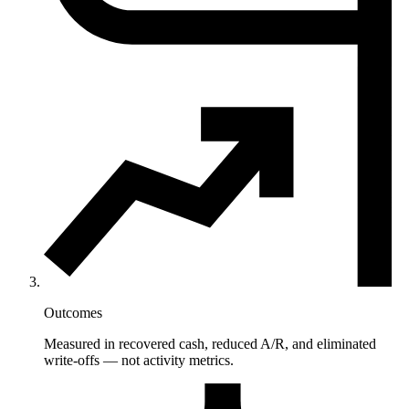
Outcomes
Measured in recovered cash, reduced A/R, and eliminated
write-offs — not activity metrics.