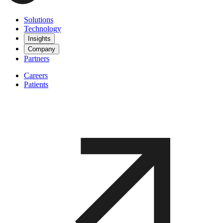
Solutions
Technology
Insights
Company
Partners
Careers
Patients