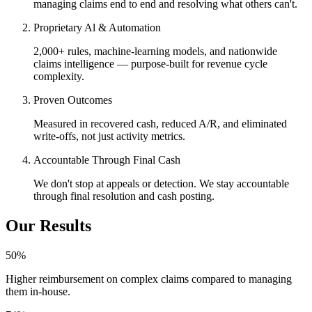
managing claims end to end and resolving what others can't.
Proprietary Al & Automation
2,000+ rules, machine-learning models, and nationwide
claims intelligence — purpose-built for revenue cycle
complexity.
Proven Outcomes
Measured in recovered cash, reduced A/R, and eliminated
write-offs, not just activity metrics.
Accountable Through Final Cash
We don't stop at appeals or detection. We stay accountable
through final resolution and cash posting.
Our Results
50
%
Higher reimbursement on complex claims compared to managing
them in-house.