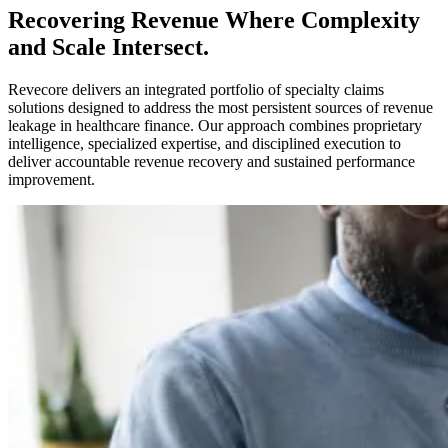
Recovering Revenue Where Complexity
and Scale Intersect.
Revecore delivers an integrated portfolio of specialty claims
solutions designed to address the most persistent sources of revenue
leakage in healthcare finance. Our approach combines proprietary
intelligence, specialized expertise, and disciplined execution to
deliver accountable revenue recovery and sustained performance
improvement.