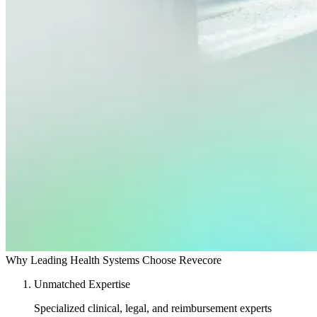
Why Leading Health Systems Choose Revecore
Unmatched Expertise
Specialized clinical, legal, and reimbursement experts