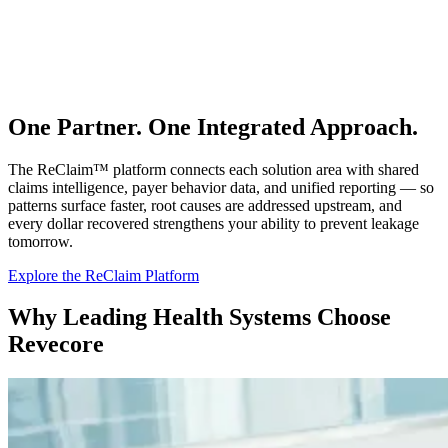
One Partner. One Integrated Approach.
The ReClaim™ platform connects each solution area with shared
claims intelligence, payer behavior data, and unified reporting — so
patterns surface faster, root causes are addressed upstream, and
every dollar recovered strengthens your ability to prevent leakage
tomorrow.
Explore the ReClaim Platform
Why Leading Health Systems Choose
Revecore