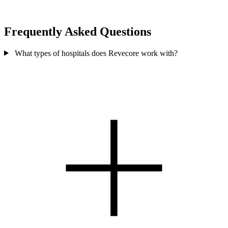
Frequently Asked Questions
What types of hospitals does Revecore work with?