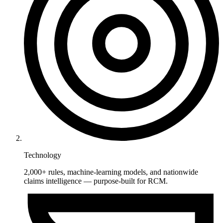
Technology
2,000+ rules, machine-learning models, and nationwide
claims intelligence — purpose-built for RCM.