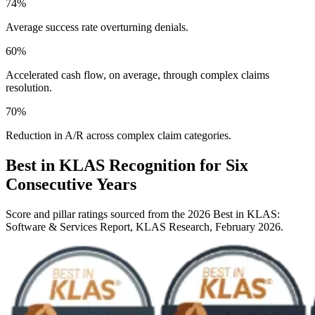
74
%
Average success rate overturning denials.
60
%
Accelerated cash flow, on average, through complex claims
resolution.
70
%
Reduction in A/R across complex claim categories.
Best in KLAS Recognition for Six
Consecutive Years
Score and pillar ratings sourced from the 2026 Best in KLAS:
Software & Services Report, KLAS Research, February 2026.