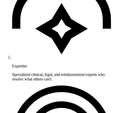
Expertise
Specialized clinical, legal, and reimbursement experts who
resolve what others can't.