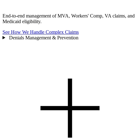
End-to-end management of MVA, Workers' Comp, VA claims, and
Medicaid eligibility.
See How We Handle Complex Claims
Denials Management & Prevention