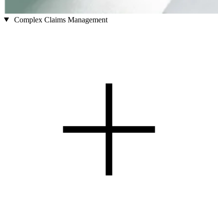
Complex Claims Management